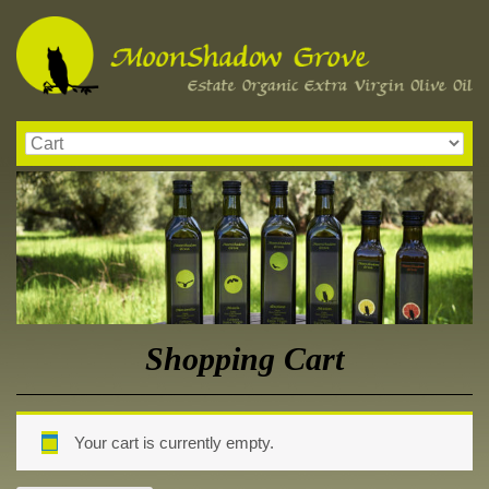
Shopping Cart
Your cart is currently empty.