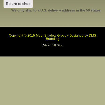
Return to shop
We only ship to a U.S. delivery address in the 50 states.
Copyright © 2015 MoonShadow Grove • Designed by
DMS
Branding
View Full Site