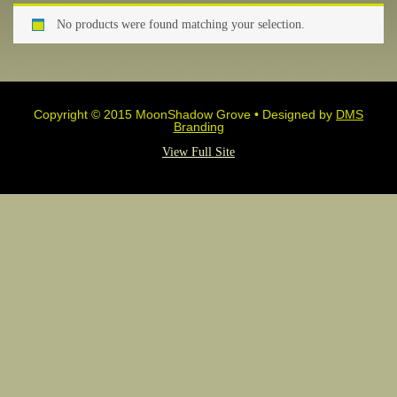
No products were found matching your selection.
Copyright © 2015 MoonShadow Grove • Designed by
DMS
Branding
View Full Site