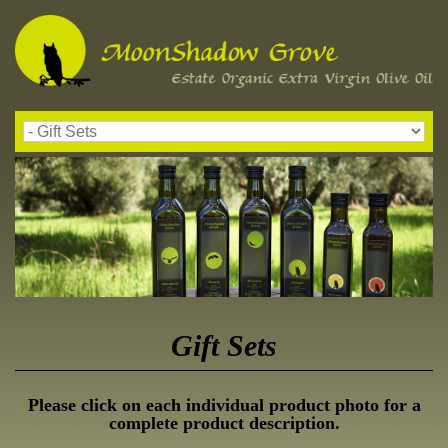
Gift Sets
Please click on each individual product photo for a
complete product description.