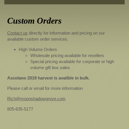
Custom Orders
Contact us
directly for information and pricing on our
available custom order services.
High Volume Orders
Wholesale pricing available for resellers
Special pricing available for corporate or high
volume gift box sales
Ascolano 2019 harvest is availble in bulk.
Please call or email for more information
Rich@moonshadowgrove.com
805-635-5177