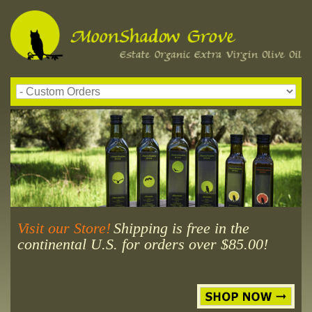
Visit our Store!
Shipping is free in the
continental U.S. for orders over $85.00!